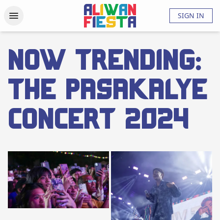
Activities
Updates
Photos
Videos
About
FAQs
SIGN IN
Now Trending:
The Pasakalye
Concert 2024