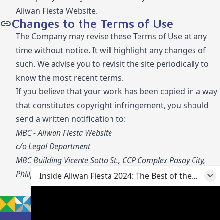
Aliwan Fiesta Website.
Changes to the Terms of Use
The Company may revise these Terms of Use at any
time without notice. It will highlight any changes of
such. We advise you to revisit the site periodically to
know the most recent terms.
If you believe that your work has been copied in a way
that constitutes copyright infringement, you should
send a written notification to:
MBC - Aliwan Fiesta Website
c/o Legal Department
MBC Building Vicente Sotto St., CCP Complex Pasay City,
Philippines 1307
Inside Aliwan Fiesta 2024: The Best of the
Best