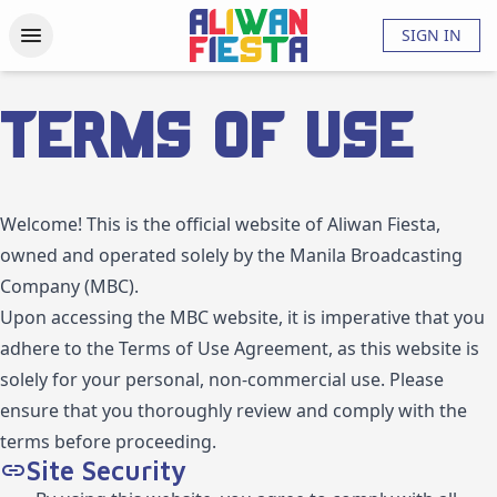
Activities
Updates
Photos
Videos
About
FAQs
SIGN IN
Terms of Use
Welcome! This is the official website of Aliwan Fiesta,
owned and operated solely by the Manila Broadcasting
Company (MBC).
Upon accessing the MBC website, it is imperative that you
adhere to the Terms of Use Agreement, as this website is
solely for your personal, non-commercial use. Please
ensure that you thoroughly review and comply with the
terms before proceeding.
Site Security