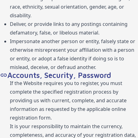
race, ethnicity, sexual orientation, gender, age, or
disability.
Deliver, or provide links to any postings containing
defamatory, false, or libelous material.
Impersonate another person or entity, falsely state or
otherwise misrepresent your affiliation with a person
or entity, or adopt a false identity if doing so is to
mislead, deceive, or defraud another.
Accounts, Security, Password
If the Website requires you to register, you must
complete the specified registration process by
providing us with current, complete, and accurate
information as requested by the applicable online
registration form.
It is your responsibility to maintain the currency,
completeness, and accuracy of your registration data,