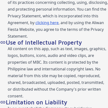
of its practices concerning collecting, using, disclosing,
and protecting personal information. You can find the
Privacy Statement, which is incorporated into this
Agreement, by
clicking here
, and by using the Aliwan
Fiesta Website, you agree to the terms of the Privacy
Statement.
Use of Intellectual Property
All content on this app, such as text, images, graphics,
logos, buttons, icons, audio and video clips, are
properties of MBC. Its content is protected by the
Philippine law and international copyright laws. No
material from this site may be copied, reproduced,
shared, broadcasted, uploaded, posted, transmitted,
or distributed without the Company's prior written
consent.
Limitation on Liability