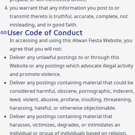
you warrant that any information you post to or
transmit thereto is truthful, accurate, complete, not
misleading, and in good faith.
User Code of Conduct
In accessing and using this Aliwan Fiesta Website, you
agree that you will not:
Deliver any unlawful postings to or through this
Website or any postings which advocate illegal activity
and promote violence.
Deliver any postings containing material that could be
considered harmful, obscene, pornographic, indecent,
lewd, violent, abusive, profane, insulting, threatening,
harassing, hateful, or otherwise objectionable.
Deliver any postings containing material that
harasses, victimizes, degrades, or intimidates an
individual or group of individuals based on religion,