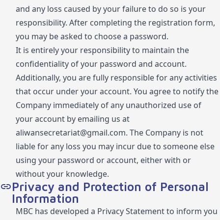
and any loss caused by your failure to do so is your
responsibility. After completing the registration form,
you may be asked to choose a password.
It is entirely your responsibility to maintain the
confidentiality of your password and account.
Additionally, you are fully responsible for any activities
that occur under your account. You agree to notify the
Company immediately of any unauthorized use of
your account by emailing us at
aliwansecretariat@gmail.com
. The Company is not
liable for any loss you may incur due to someone else
using your password or account, either with or
without your knowledge.
Privacy and Protection of Personal
Information
MBC has developed a Privacy Statement to inform you