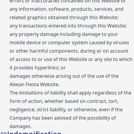
errors or inaccuracies contained on this Website or
any information, software, products, services, and
related graphics obtained through this Website;
any transactions entered into through this Website;
any property damage including damage to your
mobile device or computer system caused by viruses
or other harmful components, during or on account
of access to or use of this Website or any site to which
it provides hyperlinks; or
damages otherwise arising out of the use of the
Aliwan Fiesta Website.
The limitations of liability shall apply regardless of the
form of action, whether based on contract, tort,
negligence, strict liability, or otherwise, even if the
Company has been advised of the possibility of
damages.