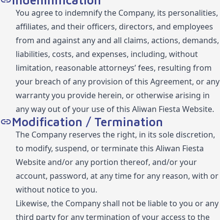
Indemnification
You agree to indemnify the Company, its personalities,
affiliates, and their officers, directors, and employees
from and against any and all claims, actions, demands,
liabilities, costs, and expenses, including, without
limitation, reasonable attorneys’ fees, resulting from
your breach of any provision of this Agreement, or any
warranty you provide herein, or otherwise arising in
any way out of your use of this Aliwan Fiesta Website.
Modification / Termination
The Company reserves the right, in its sole discretion,
to modify, suspend, or terminate this Aliwan Fiesta
Website and/or any portion thereof, and/or your
account, password, at any time for any reason, with or
without notice to you.
Likewise, the Company shall not be liable to you or any
third party for any termination of your access to the