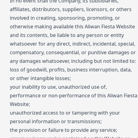
In no event shall the Company, its subsidiaries,
affiliates, distributors, suppliers, licensors, or others
involved in creating, sponsoring, promoting, or
otherwise making available this Aliwan Fiesta Website
and its contents, be liable to any person or entity
whatsoever for any direct, indirect, incidental, special,
compensatory, consequential, or punitive damages or
any damages whatsoever, including but not limited to:
loss of goodwill, profits, business interruption, data,
or other intangible losses;
your inability to use, unauthorized use of,
performance or non-performance of this Aliwan Fiesta
Website;
unauthorized access to or tampering with your
personal information or transmissions;
the provision or failure to provide any service;