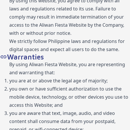
By using this website, you agree to comply with all
laws and regulations related to its use. Failure to
comply may result in immediate termination of your
access to the Aliwan Fiesta Website by the Company,
with or without prior notice.
We strictly follow Philippine laws and regulations for
digital spaces and expect all users to do the same.
Warranties
By using Aliwan Fiesta Website, you are representing
and warranting that:
you are at or above the legal age of majority;
you own or have sufficient authorization to use the
mobile device, technology, or other devices you use to
access this Website; and
you are aware that text, image, audio, and video
content shall consume data from your postpaid,
prepaid, or wifi-connected device;