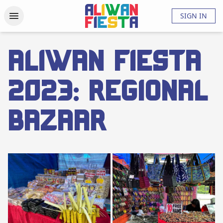
Activities
Updates
Photos
Videos
About
FAQs
SIGN IN
Aliwan Fiesta
2023: Regional
Bazaar