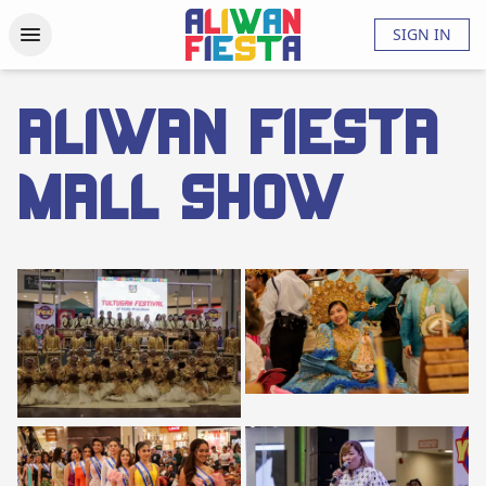
Activities
Updates
Photos
Videos
About
FAQs
SIGN IN
ALIWAN FIESTA
MALL SHOW